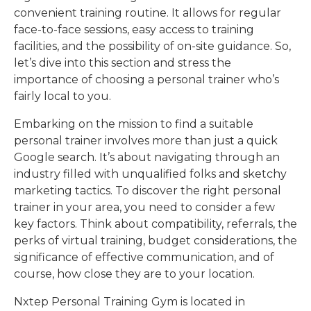
convenient training routine. It allows for regular
face-to-face sessions, easy access to training
facilities, and the possibility of on-site guidance. So,
let’s dive into this section and stress the
importance of choosing a personal trainer who’s
fairly local to you.
Embarking on the mission to find a suitable
personal trainer involves more than just a quick
Google search. It’s about navigating through an
industry filled with unqualified folks and sketchy
marketing tactics. To discover the right personal
trainer in your area, you need to consider a few
key factors. Think about compatibility, referrals, the
perks of virtual training, budget considerations, the
significance of effective communication, and of
course, how close they are to your location.
Nxtep Personal Training Gym is located in