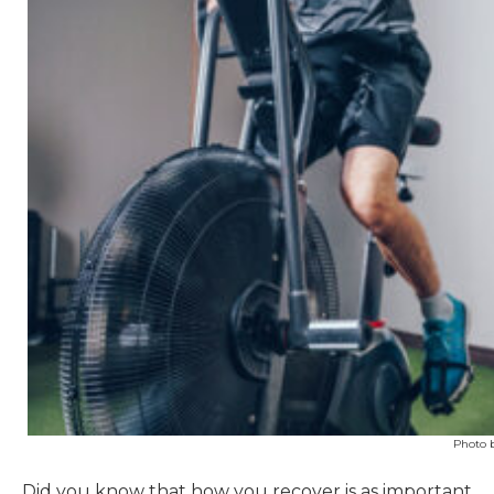
Photo 
Did you know that how you recover is as important