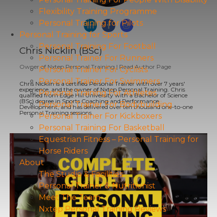
Flexibility Training Programme
Personal Training for Pilots
Personal Training for Sports
Personal Training For Football
Chris Nicklin (BSc)
Personal Trainer For Runners
Owner
of
Nxtep Personal Training
|
Read Author Page
Personal Trainer For Cyclists
Personal Trainer For Swimmers
Chris Nicklin is a certified Personal Trainer with over 7 years'
experience, and the owner of Nxtep Personal Training. Chris
Personal Training For Athletes
qualified from Edge Hill University with a Bachelor of Science
(BSc) degree in Sports Coaching and Performance
Personal Trainer For Bodybuilding
Development, and has delivered over ten thousand one-to-one
Personal Training sessions.
Personal Trainer For Kickboxers
Personal Training For Basketball
Equestrian Fitness – Personal Training for
Horse Riders
About
The Studio & Facilities
Personal Trainer & Nutritionist
Meet The Team
Nxtep Personal Training Reviews