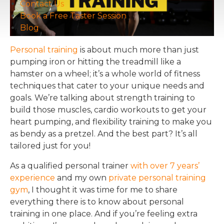
Contact Us
Book a Free Taster Session
Blog
Personal training
is about much more than just
pumping iron or hitting the treadmill like a
hamster on a wheel; it’s a whole world of fitness
techniques that cater to your unique needs and
goals. We’re talking about strength training to
build those muscles, cardio workouts to get your
heart pumping, and flexibility training to make you
as bendy as a pretzel. And the best part? It’s all
tailored just for you!
As a qualified personal trainer
with over 7 years’
experience
and my own
private personal training
gym
, I thought it was time for me to share
everything there is to know about personal
training in one place. And if you’re feeling extra