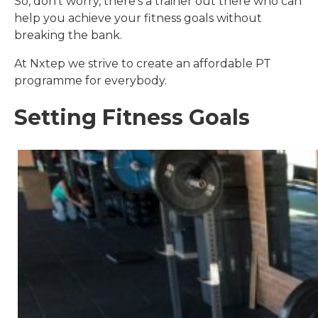
So, don’t worry, there’s a trainer out there who can
help you achieve your fitness goals without
breaking the bank.
At Nxtep we strive to create an affordable PT
programme for everybody.
Setting Fitness Goals