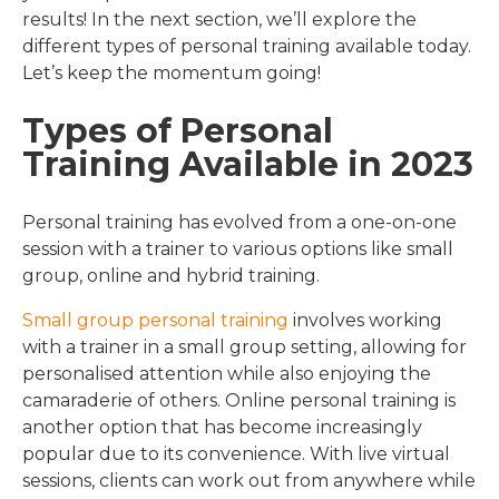
results! In the next section, we’ll explore the
different types of personal training available today.
Let’s keep the momentum going!
Types of Personal
Training Available in 2023
Personal training has evolved from a one-on-one
session with a trainer to various options like small
group, online and hybrid training.
Small group personal training
involves working
with a trainer in a small group setting, allowing for
personalised attention while also enjoying the
camaraderie of others. Online personal training is
another option that has become increasingly
popular due to its convenience. With live virtual
sessions, clients can work out from anywhere while