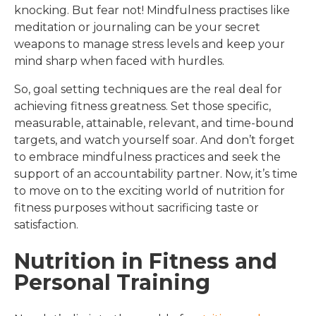
knocking. But fear not! Mindfulness practises like
meditation or journaling can be your secret
weapons to manage stress levels and keep your
mind sharp when faced with hurdles.
So, goal setting techniques are the real deal for
achieving fitness greatness. Set those specific,
measurable, attainable, relevant, and time-bound
targets, and watch yourself soar. And don’t forget
to embrace mindfulness practices and seek the
support of an accountability partner. Now, it’s time
to move on to the exciting world of nutrition for
fitness purposes without sacrificing taste or
satisfaction.
Nutrition in Fitness and
Personal Training