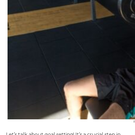
Let’s talk about goal setting! It’s a crucial step in