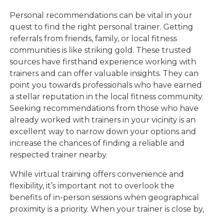
Personal recommendations can be vital in your
quest to find the right personal trainer. Getting
referrals from friends, family, or local fitness
communities is like striking gold. These trusted
sources have firsthand experience working with
trainers and can offer valuable insights. They can
point you towards professionals who have earned
a stellar reputation in the local fitness community.
Seeking recommendations from those who have
already worked with trainers in your vicinity is an
excellent way to narrow down your options and
increase the chances of finding a reliable and
respected trainer nearby.
While virtual training offers convenience and
flexibility, it’s important not to overlook the
benefits of in-person sessions when geographical
proximity is a priority. When your trainer is close by,