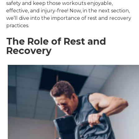
safety and keep those workouts enjoyable,
effective, and injury-free! Now, in the next section,
we’ll dive into the importance of rest and recovery
practices.
The Role of Rest and
Recovery