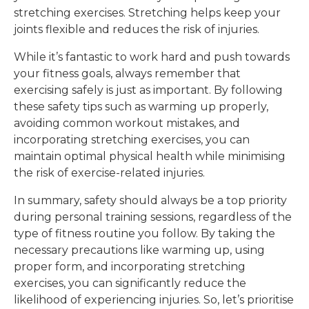
stretching exercises. Stretching helps keep your
joints flexible and reduces the risk of injuries.
While it’s fantastic to work hard and push towards
your fitness goals, always remember that
exercising safely is just as important. By following
these safety tips such as warming up properly,
avoiding common workout mistakes, and
incorporating stretching exercises, you can
maintain optimal physical health while minimising
the risk of exercise-related injuries.
In summary, safety should always be a top priority
during personal training sessions, regardless of the
type of fitness routine you follow. By taking the
necessary precautions like warming up, using
proper form, and incorporating stretching
exercises, you can significantly reduce the
likelihood of experiencing injuries. So, let’s prioritise