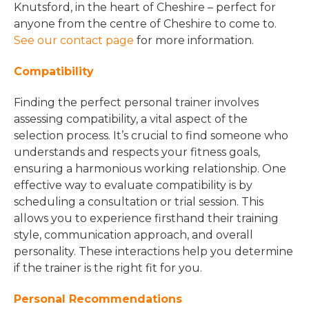
Knutsford, in the heart of Cheshire – perfect for
anyone from the centre of Cheshire to come to.
See our contact page
for more information.
Compatibility
Finding the perfect personal trainer involves
assessing compatibility, a vital aspect of the
selection process. It’s crucial to find someone who
understands and respects your fitness goals,
ensuring a harmonious working relationship. One
effective way to evaluate compatibility is by
scheduling a consultation or trial session. This
allows you to experience firsthand their training
style, communication approach, and overall
personality. These interactions help you determine
if the trainer is the right fit for you.
Personal Recommendations