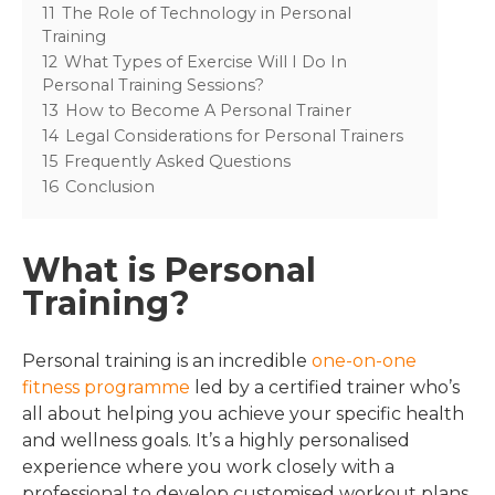
11
The Role of Technology in Personal
Training
12
What Types of Exercise Will I Do In
Personal Training Sessions?
13
How to Become A Personal Trainer
14
Legal Considerations for Personal Trainers
15
Frequently Asked Questions
16
Conclusion
What is Personal
Training?
Personal training is an incredible
one-on-one
fitness programme
led by a certified trainer who’s
all about helping you achieve your specific health
and wellness goals. It’s a highly personalised
experience where you work closely with a
professional to develop customised workout plans