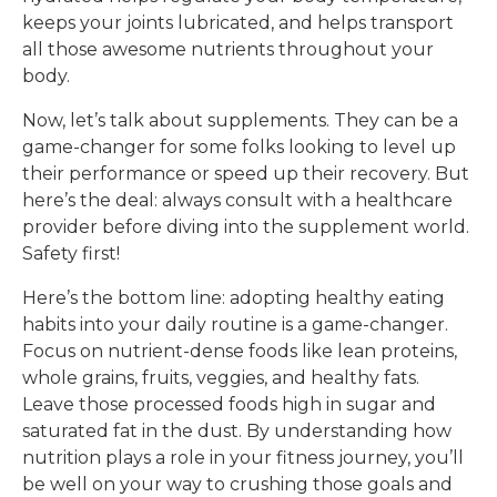
keeps your joints lubricated, and helps transport
all those awesome nutrients throughout your
body.
Now, let’s talk about supplements. They can be a
game-changer for some folks looking to level up
their performance or speed up their recovery. But
here’s the deal: always consult with a healthcare
provider before diving into the supplement world.
Safety first!
Here’s the bottom line: adopting healthy eating
habits into your daily routine is a game-changer.
Focus on nutrient-dense foods like lean proteins,
whole grains, fruits, veggies, and healthy fats.
Leave those processed foods high in sugar and
saturated fat in the dust. By understanding how
nutrition plays a role in your fitness journey, you’ll
be well on your way to crushing those goals and