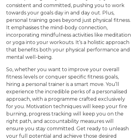
consistent and committed, pushing you to work
towards your goals day in and day out. Plus,
personal training goes beyond just physical fitness.
It emphasises the mind-body connection,
incorporating mindfulness activities like meditation
or yoga into your workouts. It’s a holistic approach
that benefits both your physical performance and
mental well-being.
So, whether you want to improve your overall
fitness levels or conquer specific fitness goals,
hiring a personal trainer is a smart move. You’ll
experience the incredible perks of a personalised
approach, with a programme crafted exclusively
for you. Motivation techniques will keep your fire
burning, progress tracking will keep you on the
right path, and accountability measures will
ensure you stay committed. Get ready to unleash
your full potential and achieve those desired