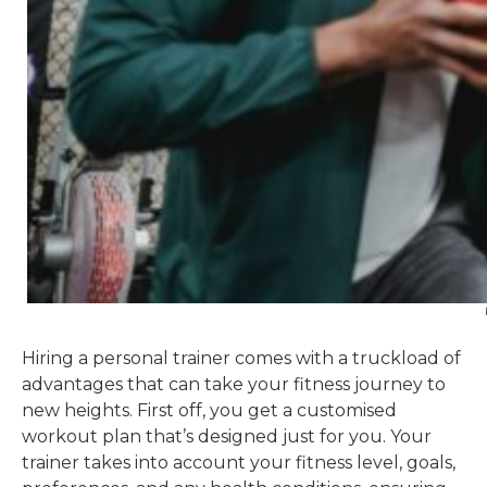
Hiring a personal trainer comes with a truckload of
advantages that can take your fitness journey to
new heights. First off, you get a customised
workout plan that’s designed just for you. Your
trainer takes into account your fitness level, goals,