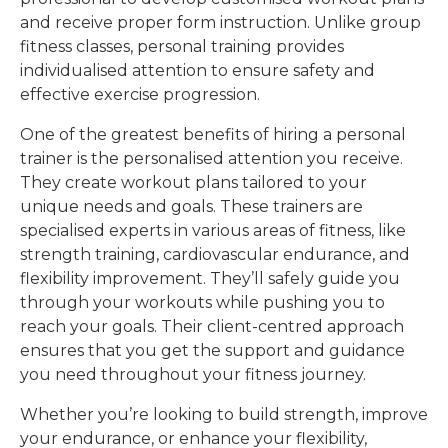
and receive proper form instruction. Unlike group
fitness classes, personal training provides
individualised attention to ensure safety and
effective exercise progression.
One of the greatest benefits of hiring a personal
trainer is the personalised attention you receive.
They create workout plans tailored to your
unique needs and goals. These trainers are
specialised experts in various areas of fitness, like
strength training, cardiovascular endurance, and
flexibility improvement. They’ll safely guide you
through your workouts while pushing you to
reach your goals. Their client-centred approach
ensures that you get the support and guidance
you need throughout your fitness journey.
Whether you’re looking to build strength, improve
your endurance, or enhance your flexibility,