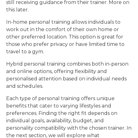
still receiving guidance from their trainer. More on
this later.
In-home personal training allows individuals to
work out in the comfort of their own home or
other preferred location. This option is great for
those who prefer privacy or have limited time to
travel to a gym.
Hybrid personal training combines both in-person
and online options, offering flexibility and
personalised attention based on individual needs
and schedules.
Each type of personal training offers unique
benefits that cater to varying lifestyles and
preferences. Finding the right fit depends on
individual goals, availability, budget, and
personality compatibility with the chosen trainer. In
the next section, we will explore what