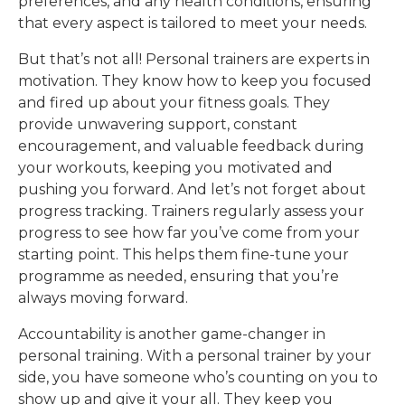
preferences, and any health conditions, ensuring
that every aspect is tailored to meet your needs.
But that’s not all! Personal trainers are experts in
motivation. They know how to keep you focused
and fired up about your fitness goals. They
provide unwavering support, constant
encouragement, and valuable feedback during
your workouts, keeping you motivated and
pushing you forward. And let’s not forget about
progress tracking. Trainers regularly assess your
progress to see how far you’ve come from your
starting point. This helps them fine-tune your
programme as needed, ensuring that you’re
always moving forward.
Accountability is another game-changer in
personal training. With a personal trainer by your
side, you have someone who’s counting on you to
show up and give it your all. They keep you