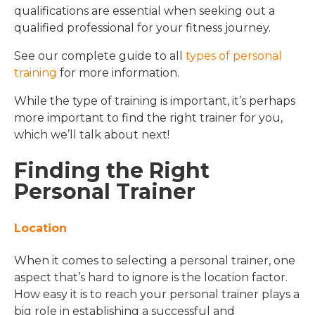
qualifications are essential when seeking out a
qualified professional for your fitness journey.
See our complete guide to all
types of personal
training
for more information.
While the type of training is important, it’s perhaps
more important to find the right trainer for you,
which we’ll talk about next!
Finding the Right
Personal Trainer
Location
When it comes to selecting a personal trainer, one
aspect that’s hard to ignore is the location factor.
How easy it is to reach your personal trainer plays a
big role in establishing a successful and