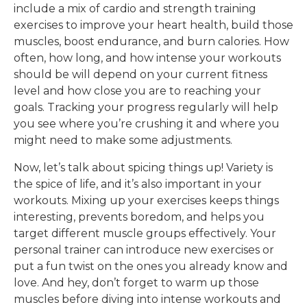
include a mix of cardio and strength training
exercises to improve your heart health, build those
muscles, boost endurance, and burn calories. How
often, how long, and how intense your workouts
should be will depend on your current fitness
level and how close you are to reaching your
goals. Tracking your progress regularly will help
you see where you’re crushing it and where you
might need to make some adjustments.
Now, let’s talk about spicing things up! Variety is
the spice of life, and it’s also important in your
workouts. Mixing up your exercises keeps things
interesting, prevents boredom, and helps you
target different muscle groups effectively. Your
personal trainer can introduce new exercises or
put a fun twist on the ones you already know and
love. And hey, don’t forget to warm up those
muscles before diving into intense workouts and