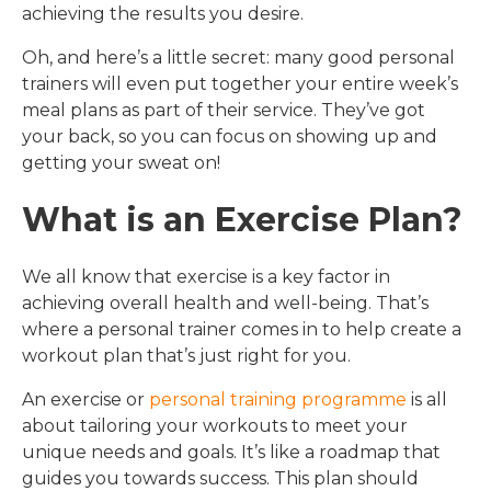
achieving the results you desire.
Oh, and here’s a little secret: many good personal
trainers will even put together your entire week’s
meal plans as part of their service. They’ve got
your back, so you can focus on showing up and
getting your sweat on!
What is an Exercise Plan?
We all know that exercise is a key factor in
achieving overall health and well-being. That’s
where a personal trainer comes in to help create a
workout plan that’s just right for you.
An exercise or
personal training programme
is all
about tailoring your workouts to meet your
unique needs and goals. It’s like a roadmap that
guides you towards success. This plan should