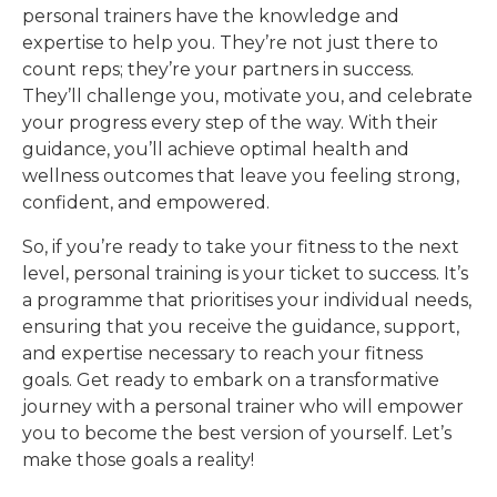
personal trainers have the knowledge and
expertise to help you. They’re not just there to
count reps; they’re your partners in success.
They’ll challenge you, motivate you, and celebrate
your progress every step of the way. With their
guidance, you’ll achieve optimal health and
wellness outcomes that leave you feeling strong,
confident, and empowered.
So, if you’re ready to take your fitness to the next
level, personal training is your ticket to success. It’s
a programme that prioritises your individual needs,
ensuring that you receive the guidance, support,
and expertise necessary to reach your fitness
goals. Get ready to embark on a transformative
journey with a personal trainer who will empower
you to become the best version of yourself. Let’s
make those goals a reality!