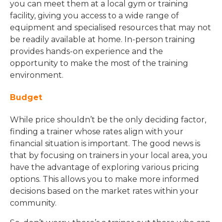
you can meet them at a local gym or training
facility, giving you access to a wide range of
equipment and specialised resources that may not
be readily available at home. In-person training
provides hands-on experience and the
opportunity to make the most of the training
environment.
Budget
While price shouldn’t be the only deciding factor,
finding a trainer whose rates align with your
financial situation is important. The good news is
that by focusing on trainers in your local area, you
have the advantage of exploring various pricing
options. This allows you to make more informed
decisions based on the market rates within your
community.