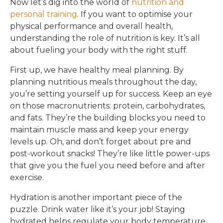
Now let’s dig into the world of
nutrition and
personal training
. If you want to optimise your
physical performance and overall health,
understanding the role of nutrition is key. It’s all
about fueling your body with the right stuff.
First up, we have healthy meal planning. By
planning nutritious meals throughout the day,
you’re setting yourself up for success. Keep an eye
on those macronutrients: protein, carbohydrates,
and fats. They’re the building blocks you need to
maintain muscle mass and keep your energy
levels up. Oh, and don’t forget about pre and
post-workout snacks! They’re like little power-ups
that give you the fuel you need before and after
exercise.
Hydration is another important piece of the
puzzle. Drink water like it’s your job! Staying
hydrated helps regulate your body temperature,