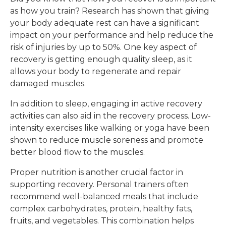
as how you train? Research has shown that giving
your body adequate rest can have a significant
impact on your performance and help reduce the
risk of injuries by up to 50%. One key aspect of
recovery is getting enough quality sleep, as it
allows your body to regenerate and repair
damaged muscles.
In addition to sleep, engaging in active recovery
activities can also aid in the recovery process. Low-
intensity exercises like walking or yoga have been
shown to reduce muscle soreness and promote
better blood flow to the muscles.
Proper nutrition is another crucial factor in
supporting recovery. Personal trainers often
recommend well-balanced meals that include
complex carbohydrates, protein, healthy fats,
fruits, and vegetables. This combination helps