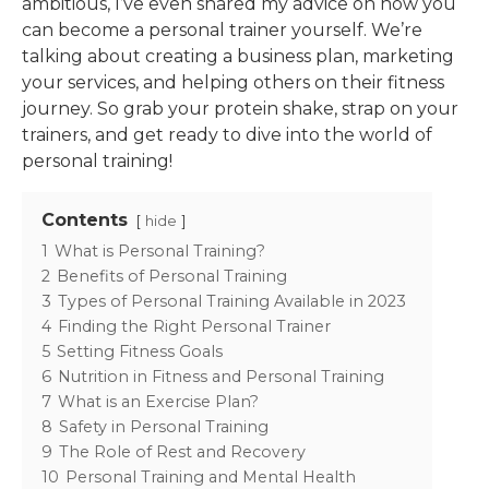
ambitious, I’ve even shared my advice on how you
can become a personal trainer yourself. We’re
talking about creating a business plan, marketing
your services, and helping others on their fitness
journey. So grab your protein shake, strap on your
trainers, and get ready to dive into the world of
personal training!
Contents
hide
1
What is Personal Training?
2
Benefits of Personal Training
3
Types of Personal Training Available in 2023
4
Finding the Right Personal Trainer
5
Setting Fitness Goals
6
Nutrition in Fitness and Personal Training
7
What is an Exercise Plan?
8
Safety in Personal Training
9
The Role of Rest and Recovery
10
Personal Training and Mental Health