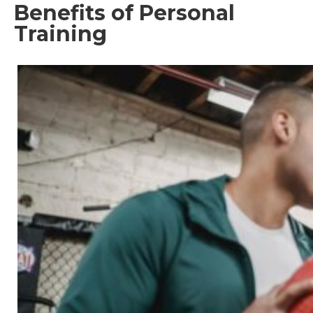
Benefits of Personal
Training