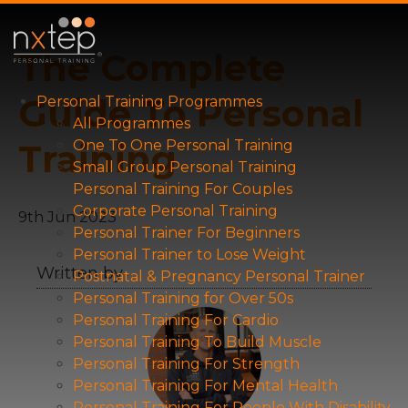
The Complete
Guide To Personal
Personal Training Programmes
All Programmes
Training
One To One Personal Training
Small Group Personal Training
Personal Training For Couples
Corporate Personal Training
9th Jun 2023
Personal Trainer For Beginners
Personal Trainer to Lose Weight
Written by
Postnatal & Pregnancy Personal Trainer
Personal Training for Over 50s
Personal Training For Cardio
Personal Training To Build Muscle
Personal Training For Strength
Personal Training For Mental Health
Personal Training For People With Disability