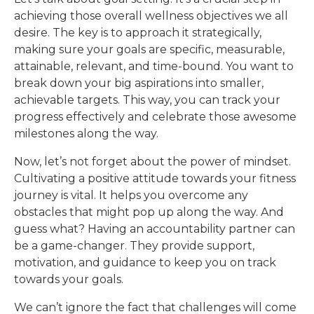
achieving those overall wellness objectives we all
desire. The key is to approach it strategically,
making sure your goals are specific, measurable,
attainable, relevant, and time-bound. You want to
break down your big aspirations into smaller,
achievable targets. This way, you can track your
progress effectively and celebrate those awesome
milestones along the way.
Now, let’s not forget about the power of mindset.
Cultivating a positive attitude towards your fitness
journey is vital. It helps you overcome any
obstacles that might pop up along the way. And
guess what? Having an accountability partner can
be a game-changer. They provide support,
motivation, and guidance to keep you on track
towards your goals.
We can’t ignore the fact that challenges will come