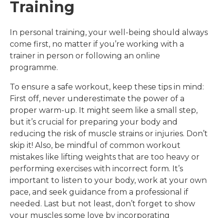
Training
In personal training, your well-being should always
come first, no matter if you’re working with a
trainer in person or following an online
programme.
To ensure a safe workout, keep these tips in mind:
First off, never underestimate the power of a
proper warm-up. It might seem like a small step,
but it’s crucial for preparing your body and
reducing the risk of muscle strains or injuries. Don’t
skip it! Also, be mindful of common workout
mistakes like lifting weights that are too heavy or
performing exercises with incorrect form. It’s
important to listen to your body, work at your own
pace, and seek guidance from a professional if
needed. Last but not least, don’t forget to show
your muscles some love by incorporating