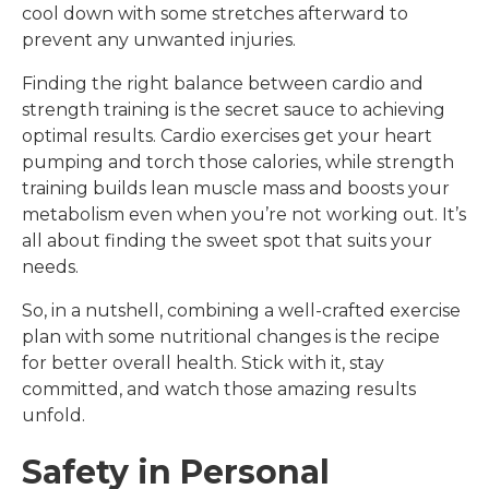
cool down with some stretches afterward to
prevent any unwanted injuries.
Finding the right balance between cardio and
strength training is the secret sauce to achieving
optimal results. Cardio exercises get your heart
pumping and torch those calories, while strength
training builds lean muscle mass and boosts your
metabolism even when you’re not working out. It’s
all about finding the sweet spot that suits your
needs.
So, in a nutshell, combining a well-crafted exercise
plan with some nutritional changes is the recipe
for better overall health. Stick with it, stay
committed, and watch those amazing results
unfold.
Safety in Personal