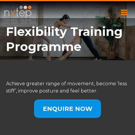
Flexibility Training
Programme
Achieve greater range of movement, become ‘less
stiff’, improve posture and feel better.
ENQUIRE NOW