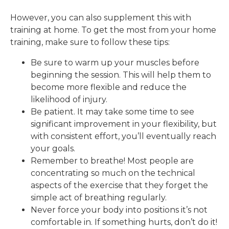
However, you can also supplement this with
training at home. To get the most from your home
training, make sure to follow these tips:
Be sure to warm up your muscles before
beginning the session. This will help them to
become more flexible and reduce the
likelihood of injury.
Be patient. It may take some time to see
significant improvement in your flexibility, but
with consistent effort, you’ll eventually reach
your goals.
Remember to breathe! Most people are
concentrating so much on the technical
aspects of the exercise that they forget the
simple act of breathing regularly.
Never force your body into positions it’s not
comfortable in. If something hurts, don’t do it!