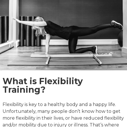
quiet and the atmosphere is calm and 
 
professional. I’m looking forward to what I 
 
can do next. Thanks for all your support, 
advice and knowledge Steve and for 
helping me to feel like me again!
What is Flexibility
Training?
Flexibility is key to a healthy body and a happy life.
Unfortunately, many people don’t know how to get
more flexibility in their lives, or have reduced flexibility
and/or mobility due to injury or illness. That’s where