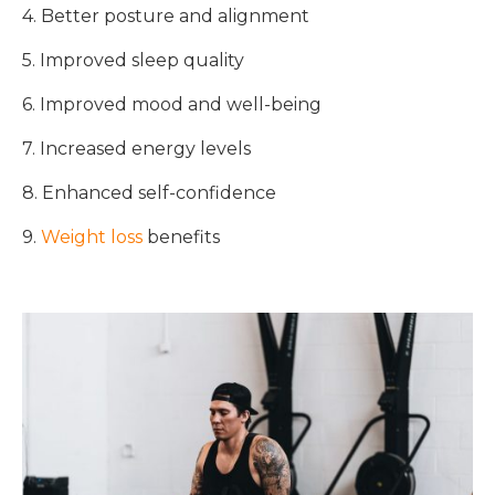
4. Better posture and alignment
5. Improved sleep quality
6. Improved mood and well-being
7. Increased energy levels
8. Enhanced self-confidence
9.
Weight loss
benefits