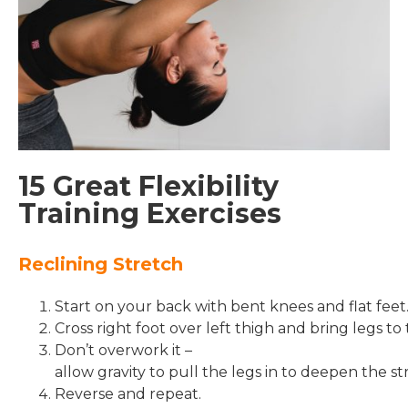
15 Great Flexibility
Training Exercises
Reclining Stretch
Start on your back with bent knees and flat feet
Cross right foot over left thigh and bring legs to 
Don’t overwork it –
allow gravity to pull the legs in to deepen the st
Reverse and repeat.