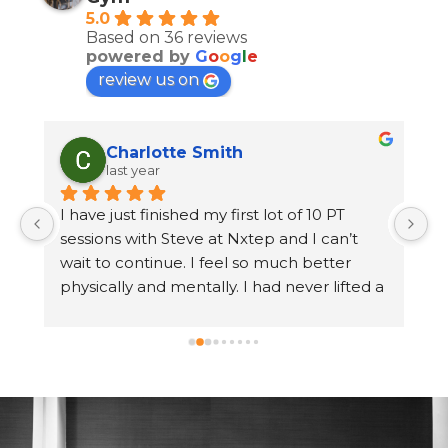
5.0
Based on 36 reviews
powered by
G
o
o
g
l
e
review us on
Charlotte Smith
last year
 
I have just finished my first lot of 10 PT 
 
sessions with Steve at Nxtep and I can’t 
wait to continue. I feel so much better 
n 
physically and mentally. I had never lifted a 
 
weight before and hated the feeling of 
walking into a busy gym. Steve has made 
me feel so comfortable and at ease. I have 
lost weight, gained strength and had fun at 
 
every session. I don’t dread exercise 
anymore. The gym is lovely, clean and 