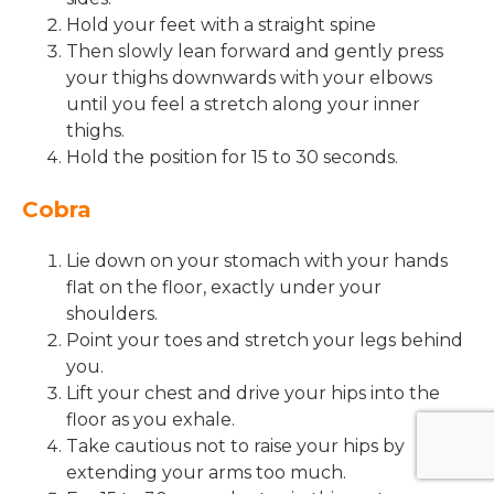
Hold your feet with a straight spine
Then slowly lean forward and gently press
your thighs downwards with your elbows
until you feel a stretch along your inner
thighs.
Hold the position for 15 to 30 seconds.
Cobra
Lie down on your stomach with your hands
flat on the floor, exactly under your
shoulders.
Point your toes and stretch your legs behind
you.
Lift your chest and drive your hips into the
floor as you exhale.
Take cautious not to raise your hips by
extending your arms too much.