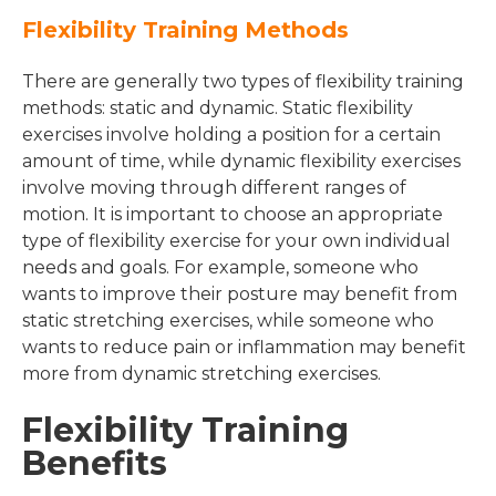
Flexibility Training Methods
There are generally two types of flexibility training
methods: static and dynamic. Static flexibility
exercises involve holding a position for a certain
amount of time, while dynamic flexibility exercises
involve moving through different ranges of
motion. It is important to choose an appropriate
type of flexibility exercise for your own individual
needs and goals. For example, someone who
wants to improve their posture may benefit from
static stretching exercises, while someone who
wants to reduce pain or inflammation may benefit
more from dynamic stretching exercises.
Flexibility Training
Benefits