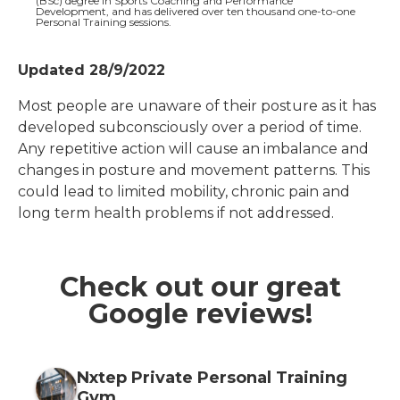
(BSc) degree in Sports Coaching and Performance
Development, and has delivered over ten thousand one-to-one
Personal Training sessions.
Updated 28/9/2022
Most people are unaware of their posture as it has
developed subconsciously over a period of time.
Any repetitive action will cause an imbalance and
changes in posture and movement patterns. This
could lead to limited mobility, chronic pain and
long term health problems if not addressed.
Check out our great
Google reviews!
Nxtep Private Personal Training
Gym