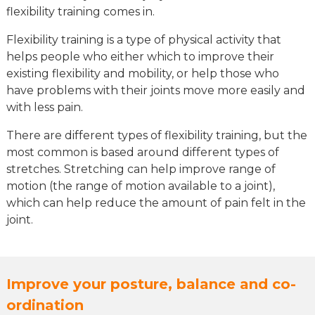
flexibility training comes in.
Flexibility training is a type of physical activity that
helps people who either which to improve their
existing flexibility and mobility, or help those who
have problems with their joints move more easily and
with less pain.
There are different types of flexibility training, but the
most common is based around different types of
stretches. Stretching can help improve range of
motion (the range of motion available to a joint),
which can help reduce the amount of pain felt in the
joint.
Improve your posture, balance and co-
ordination