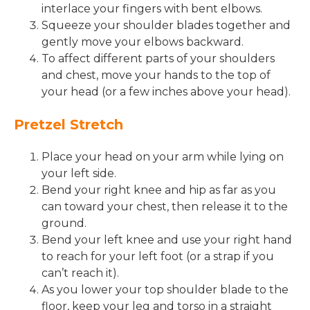
interlace your fingers with bent elbows.
Squeeze your shoulder blades together and
gently move your elbows backward.
To affect different parts of your shoulders
and chest, move your hands to the top of
your head (or a few inches above your head).
Pretzel Stretch
Place your head on your arm while lying on
your left side.
Bend your right knee and hip as far as you
can toward your chest, then release it to the
ground.
Bend your left knee and use your right hand
to reach for your left foot (or a strap if you
can’t reach it).
As you lower your top shoulder blade to the
floor, keep your leg and torso in a straight