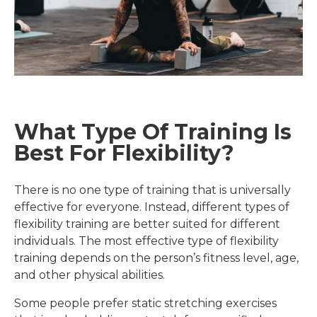
What Type Of Training Is
Best For Flexibility?
There is no one type of training that is universally
effective for everyone. Instead, different types of
flexibility training are better suited for different
individuals. The most effective type of flexibility
training depends on the person’s fitness level, age,
and other physical abilities.
Some people prefer static stretching exercises