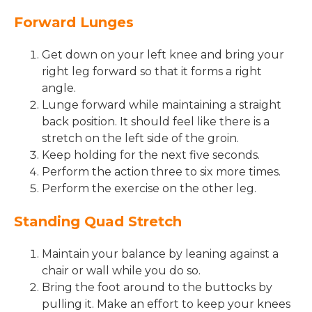
Forward Lunges
Get down on your left knee and bring your
right leg forward so that it forms a right
angle.
Lunge forward while maintaining a straight
back position. It should feel like there is a
stretch on the left side of the groin.
Keep holding for the next five seconds.
Perform the action three to six more times.
Perform the exercise on the other leg.
Standing Quad Stretch
Maintain your balance by leaning against a
chair or wall while you do so.
Bring the foot around to the buttocks by
pulling it. Make an effort to keep your knees