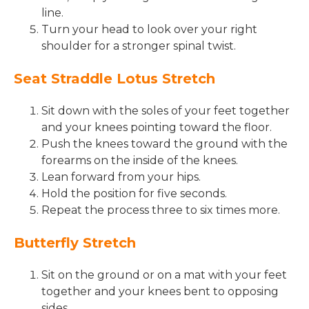
line.
Turn your head to look over your right
shoulder for a stronger spinal twist.
Seat Straddle Lotus Stretch
Sit down with the soles of your feet together
and your knees pointing toward the floor.
Push the knees toward the ground with the
forearms on the inside of the knees.
Lean forward from your hips.
Hold the position for five seconds.
Repeat the process three to six times more.
Butterfly Stretch
Sit on the ground or on a mat with your feet
together and your knees bent to opposing
sides.