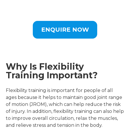
ENQUIRE NOW
Why Is Flexibility
Training Important?
Flexibility training is important for people of all
ages because it helps to maintain good joint range
of motion (JROM), which can help reduce the risk
of injury. In addition, flexibility training can also help
to improve overall circulation, relax the muscles,
and relieve stress and tension in the body.