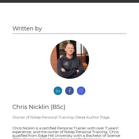
Written by
Chris Nicklin (BSc)
Owner
of
Nxtep Personal Training
|
Read Author Page
Chris Nicklin is a certified Personal Trainer with over 7 years'
experience, and the owner of Nxtep Personal Training. Chris
qualified from Edge Hill University with a Bachelor of Science