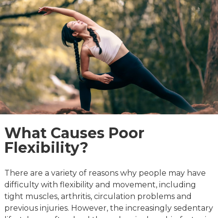
What Causes Poor
Flexibility?
There are a variety of reasons why people may have
difficulty with flexibility and movement, including
tight muscles, arthritis, circulation problems and
previous injuries. However, the increasingly sedentary