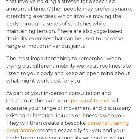
that involve holding a stretch for a specified
amount of time. Other people may prefer dynamic
stretching exercises, which involve moving the
body through a series of stretches while
maintaining tension. There are also yoga-based
flexibility exercises that can be used to increase
range of motion in various joints.
The most important thing to remember when
trying out different mobility workout routines is to
listen to your body and keep an open mind about
what might work best for you.
As part of your in-person consultation and
initiation at the gym, your
personal trainer
will
examine your range of movement and discuss any
existing or historical injuries or illnesses with you.
They will then create a bespoke
personal training
programme
created especially for you and your
body, to improve your mobility without pushing