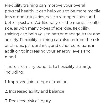
Flexibility training can improve your overall
physical health. It can help you to be more mobile,
less prone to injuries, have a stronger spine and
better posture. Additionally, on the mental health
side, as with many types of exercise, flexibility
training can help you to better manage stress and
anxiety. Flexibility training can also reduce the risk
of chronic pain, arthritis, and other conditions, in
addition to increasing your energy levels and
mood.
There are many benefits to flexibility training,
including:
1. Improved joint range of motion
2. Increased agility and balance
3. Reduced risk of injury