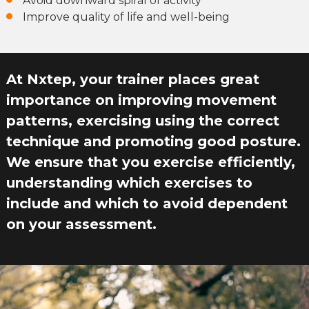
Avoid downward spiral of activity
Improve quality of life and well-being
At Nxtep, your trainer places great
importance on improving movement
patterns, exercising using the correct
technique and promoting good posture.
We ensure that you exercise efficiently,
understanding which exercises to
include and which to avoid dependent
on your assessment.