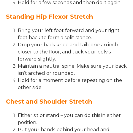
Hold for a few seconds and then do it again.
Standing Hip Flexor Stretch
Bring your left foot forward and your right
foot back to form a split stance.
Drop your back knee and tailbone an inch
closer to the floor, and tuck your pelvis
forward slightly.
Maintain a neutral spine. Make sure your back
isn’t arched or rounded.
Hold for a moment before repeating on the
other side.
Chest and Shoulder Stretch
Either sit or stand – you can do this in either
position.
Put your hands behind your head and