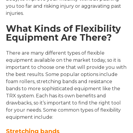
you too far and risking injury or aggravating past
injuries.
What Kinds of Flexibility
Equipment Are There?
There are many different types of flexible
equipment available on the market today, so it is
important to choose one that will provide you with
the best results. Some popular options include
foam rollers, stretching bands and resistance
bands to more sophisticated equipment like the
TRX system. Each has its own benefits and
drawbacks, so it’s important to find the right tool
for your needs. Some common types of flexibility
equipment include:
Stretching bands