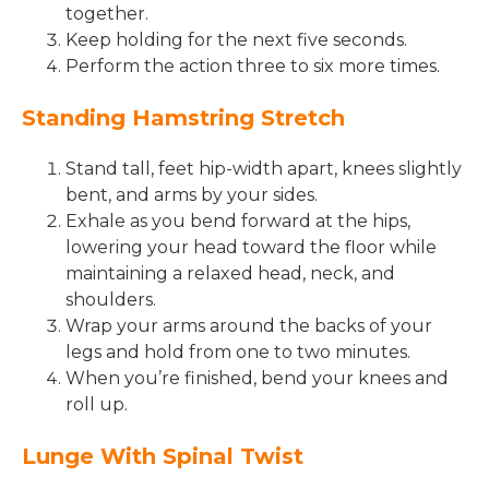
together.
Keep holding for the next five seconds.
Perform the action three to six more times.
Standing Hamstring Stretch
Stand tall, feet hip-width apart, knees slightly
bent, and arms by your sides.
Exhale as you bend forward at the hips,
lowering your head toward the floor while
maintaining a relaxed head, neck, and
shoulders.
Wrap your arms around the backs of your
legs and hold from one to two minutes.
When you’re finished, bend your knees and
roll up.
Lunge With Spinal Twist