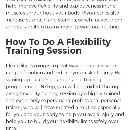
help improve flexibility and explosiveness in the
muscles throughout your body. Plyometrics also
increase strength and stamina, which makes them
an ideal addition to any mobility workout routine.
How To Do A Flexibility
Training Session
Flexibility training is a great way to improve your
range of motion and reduce your risk of injury. By
signing up to a bespoke personal training
programme at Nxtep, you will be guided through
every flexibility training session by a highly trained
and extremely experienced professional personal
trainer, who will have created a routine especially
for you and your body to help you avoid injury and
help you to build your flexibility limits safely over
time.