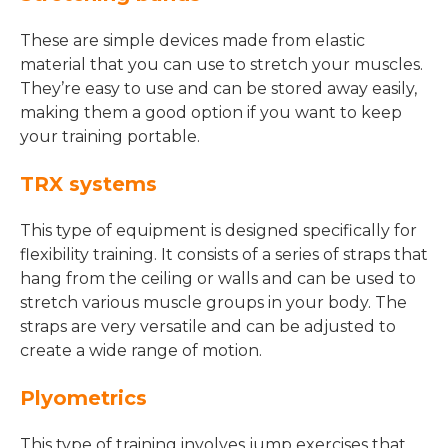
These are simple devices made from elastic
material that you can use to stretch your muscles.
They’re easy to use and can be stored away easily,
making them a good option if you want to keep
your training portable.
TRX systems
This type of equipment is designed specifically for
flexibility training. It consists of a series of straps that
hang from the ceiling or walls and can be used to
stretch various muscle groups in your body. The
straps are very versatile and can be adjusted to
create a wide range of motion.
Plyometrics
This type of training involves jump exercises that