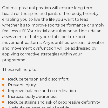
Optimal postural position will ensure long term
health of the spine and joints of the body, thereby
enabling you to live the life you want to lead,
whether it’s to improve sports performance or simply
feel less stiff. Your initial consultation will include an
assessment of both your static posture and
movement patterns. Any identified postural deviation
and movement dysfunction will be addressed by
applying corrective strategies within your
programme.
These will help to:
Reduce tension and discomfort
Prevent injury
Improve balance and co-ordination
Increase body awareness
Reduce strains and risk of progressive deformity