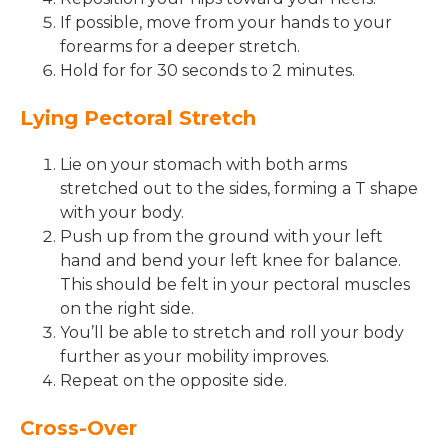
If possible, move from your hands to your
forearms for a deeper stretch.
Hold for for 30 seconds to 2 minutes.
Lying Pectoral Stretch
Lie on your stomach with both arms
stretched out to the sides, forming a T shape
with your body.
Push up from the ground with your left
hand and bend your left knee for balance.
This should be felt in your pectoral muscles
on the right side.
You’ll be able to stretch and roll your body
further as your mobility improves.
Repeat on the opposite side.
Cross-Over