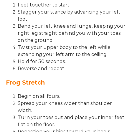
Feet together to start.
Stagger your stance by advancing your left
foot.
Bend your left knee and lunge, keeping your
right leg straight behind you with your toes
on the ground.
Twist your upper body to the left while
extending your left arm to the ceiling.
Hold for 30 seconds.
Reverse and repeat
Frog Stretch
Begin on all fours.
Spread your knees wider than shoulder
width.
Turn your toes out and place your inner feet
flat on the floor.
Reposition your hips toward your heels.