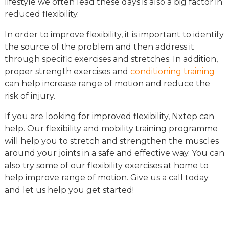
lifestyle we often lead these days is also a big factor in
reduced flexibility.
In order to improve flexibility, it is important to identify
the source of the problem and then address it
through specific exercises and stretches. In addition,
proper strength exercises and
conditioning training
can help increase range of motion and reduce the
risk of injury.
If you are looking for improved flexibility, Nxtep can
help. Our flexibility and mobility training programme
will help you to stretch and strengthen the muscles
around your joints in a safe and effective way. You can
also try some of our flexibility exercises at home to
help improve range of motion. Give us a call today
and let us help you get started!