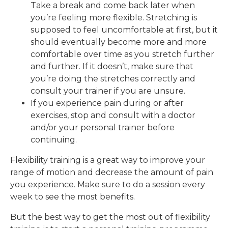
Take a break and come back later when
you’re feeling more flexible. Stretching is
supposed to feel uncomfortable at first, but it
should eventually become more and more
comfortable over time as you stretch further
and further. If it doesn’t, make sure that
you’re doing the stretches correctly and
consult your trainer if you are unsure.
If you experience pain during or after
exercises, stop and consult with a doctor
and/or your personal trainer before
continuing.
Flexibility training is a great way to improve your
range of motion and decrease the amount of pain
you experience. Make sure to do a session every
week to see the most benefits.
But the best way to get the most out of flexibility