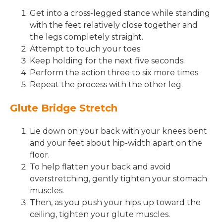
Get into a cross-legged stance while standing
with the feet relatively close together and
the legs completely straight.
Attempt to touch your toes.
Keep holding for the next five seconds.
Perform the action three to six more times.
Repeat the process with the other leg.
Glute Bridge Stretch
Lie down on your back with your knees bent
and your feet about hip-width apart on the
floor.
To help flatten your back and avoid
overstretching, gently tighten your stomach
muscles.
Then, as you push your hips up toward the
ceiling, tighten your glute muscles.