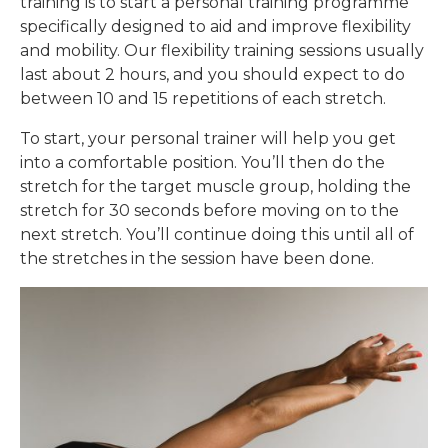
training is to start a personal training programme
specifically designed to aid and improve flexibility
and mobility. Our flexibility training sessions usually
last about 2 hours, and you should expect to do
between 10 and 15 repetitions of each stretch.
To start, your personal trainer will help you get
into a comfortable position. You’ll then do the
stretch for the target muscle group, holding the
stretch for 30 seconds before moving on to the
next stretch. You’ll continue doing this until all of
the stretches in the session have been done.