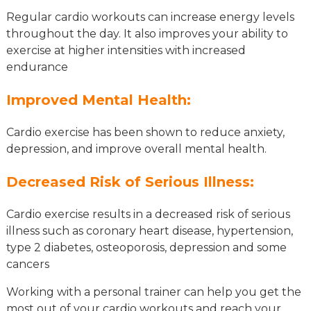
Regular cardio workouts can increase energy levels
throughout the day. It also improves your ability to
exercise at higher intensities with increased
endurance
Improved Mental Health:
Cardio exercise has been shown to reduce anxiety,
depression, and improve overall mental health.
Decreased Risk of Serious Illness:
Cardio exercise results in a decreased risk of serious
illness such as coronary heart disease, hypertension,
type 2 diabetes, osteoporosis, depression and some
cancers
Working with a personal trainer can help you get the
most out of your cardio workouts and reach your