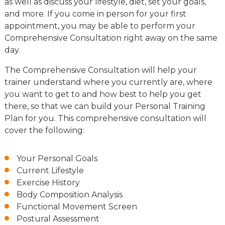
as well as discuss your lifestyle, diet, set your goals,
and more. If you come in person for your first
appointment, you may be able to perform your
Comprehensive Consultation right away on the same
day.
The Comprehensive Consultation will help your
trainer understand where you currently are, where
you want to get to and how best to help you get
there, so that we can build your Personal Training
Plan for you. This comprehensive consultation will
cover the following:
Your Personal Goals
Current Lifestyle
Exercise History
Body Composition Analysis
Functional Movement Screen
Postural Assessment