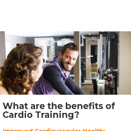
What are the benefits of
Cardio Training?
Improved Cardiovascular Health: