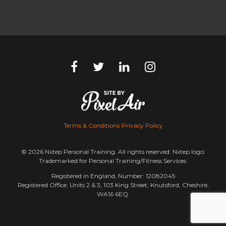
Terms & Conditions
Privacy Policy
© 2026 Nxtep Personal Training. All rights reserved. Nxtep logo:
Trademarked for Personal Training/Fitness Services.
Registered in England, Number: 12082045
Registered Office: Units 2 & 3, 103 King Street, Knutsford, Cheshire,
WA16 6EQ.