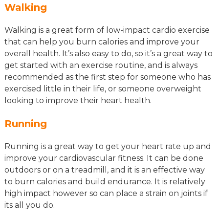
Walking
Walking is a great form of low-impact cardio exercise
that can help you burn calories and improve your
overall health. It’s also easy to do, so it’s a great way to
get started with an exercise routine, and is always
recommended as the first step for someone who has
exercised little in their life, or someone overweight
looking to improve their heart health.
Running
Running is a great way to get your heart rate up and
improve your cardiovascular fitness. It can be done
outdoors or on a treadmill, and it is an effective way
to burn calories and build endurance. It is relatively
high impact however so can place a strain on joints if
its all you do.