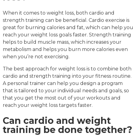
When it comes to weight loss, both cardio and
strength training can be beneficial. Cardio exercise is
great for burning calories and fat, which can help you
reach your weight loss goals faster. Strength training
helps to build muscle mass, which increases your
metabolism and helps you burn more calories even
when you’re not exercising.
The best approach for weight loss is to combine both
cardio and strength training into your fitness routine.
A personal trainer can help you design a program
that is tailored to your individual needs and goals, so
that you get the most out of your workouts and
reach your weight loss targets faster.
Can cardio and weight
training be done together?