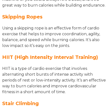
great way to burn calories while building endurance.
Skipping Ropes
Using a skipping rope is an effective form of cardio
exercise that helps to improve coordination, agility,
balance, and speed while burning calories. It’s also
low impact so it’s easy on the joints.
HIIT (High Intensity Interval Training)
HIIT is a type of cardio exercise that involves
alternating short bursts of intense activity with
periods of rest or low-intensity activity. It’s an effective
way to burn calories and improve cardiovascular
fitness in a short amount of time.
Stair Climbing