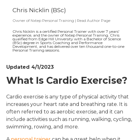
Chris Nicklin (BSc)
Owner
of
Nxtep Personal Training
|
Read Author Page
Chris Nicklin is a certified Personal Trainer with over 7 years'
experience, and the owner of Nxtep Personal Training. Chris
qualified from Edge Hill University with a Bachelor of Science
(BSc) degree in Sports Coaching and Performance
Development, and has delivered over ten thousand one-to-one
Personal Training sessions.
Updated 4/1/2023
What Is Cardio Exercise?
Cardio exercise is any type of physical activity that
increases your heart rate and breathing rate. It is
often referred to as aerobic exercise, and it can
include activities such as running, walking, cycling,
swimming, rowing, and more.
A
personal trainer
can be a great help when it