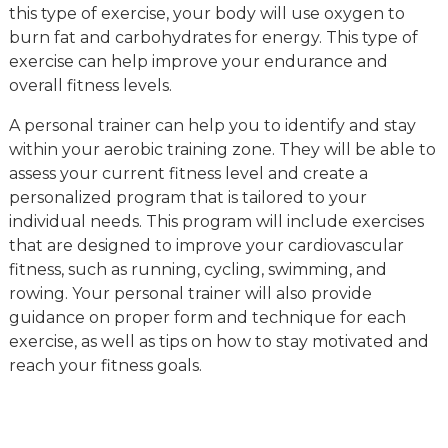
this type of exercise, your body will use oxygen to
burn fat and carbohydrates for energy. This type of
exercise can help improve your endurance and
overall fitness levels.
A personal trainer can help you to identify and stay
within your aerobic training zone. They will be able to
assess your current fitness level and create a
personalized program that is tailored to your
individual needs. This program will include exercises
that are designed to improve your cardiovascular
fitness, such as running, cycling, swimming, and
rowing. Your personal trainer will also provide
guidance on proper form and technique for each
exercise, as well as tips on how to stay motivated and
reach your fitness goals.