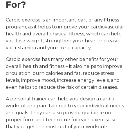
For?
quiet and the atmosphere is calm and 
 
professional. I’m looking forward to what I 
 
can do next. Thanks for all your support, 
Cardio exercise is an important part of any fitness
advice and knowledge Steve and for 
program, as it helps to improve your cardiovascular
helping me to feel like me again!
health and overall physical fitness, which can help
you lose weight, strengthen your heart, increase
your stamina and your lung capacity.
Cardio exercise has many other benefits for your
overall health and fitness – it also helps to improve
circulation, burn calories and fat, reduce stress
levels, improve mood, increase energy levels, and
even helps to reduce the risk of certain diseases.
A personal trainer can help you design a cardio
workout program tailored to your individual needs
and goals. They can also provide guidance on
proper form and technique for each exercise so
that you get the most out of your workouts.