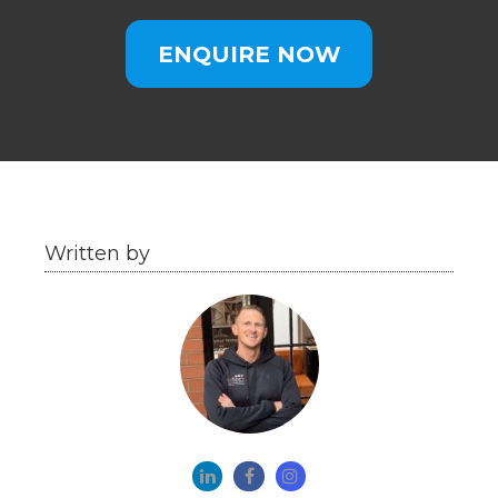
ENQUIRE NOW
Written by