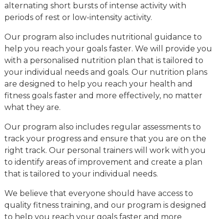
alternating short bursts of intense activity with
periods of rest or low-intensity activity.
Our program also includes nutritional guidance to
help you reach your goals faster. We will provide you
with a personalised nutrition plan that is tailored to
your individual needs and goals. Our nutrition plans
are designed to help you reach your health and
fitness goals faster and more effectively, no matter
what they are.
Our program also includes regular assessments to
track your progress and ensure that you are on the
right track. Our personal trainers will work with you
to identify areas of improvement and create a plan
that is tailored to your individual needs.
We believe that everyone should have access to
quality fitness training, and our program is designed
to help you reach your goals faster and more