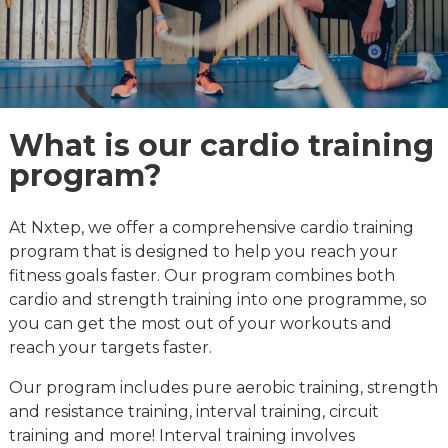
What is our cardio training
program?
At Nxtep, we offer a comprehensive cardio training
program that is designed to help you reach your
fitness goals faster. Our program combines both
cardio and strength training into one programme, so
you can get the most out of your workouts and
reach your targets faster.
Our program includes pure aerobic training, strength
and resistance training, interval training, circuit
training and more! Interval training involves