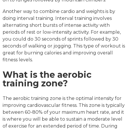
Another way to combine cardio and weights is by
doing interval training. Interval training involves
alternating short bursts of intense activity with
periods of rest or low-intensity activity. For example,
you could do 30 seconds of sprints followed by 30
seconds of walking or jogging. This type of workout is
great for burning calories and improving overall
fitness levels.
What is the aerobic
training zone?
The aerobic training zone is the optimal intensity for
improving cardiovascular fitness. This zone is typically
between 60-80% of your maximum heart rate, and it
is where you will be able to sustain a moderate level
of exercise for an extended period of time. During