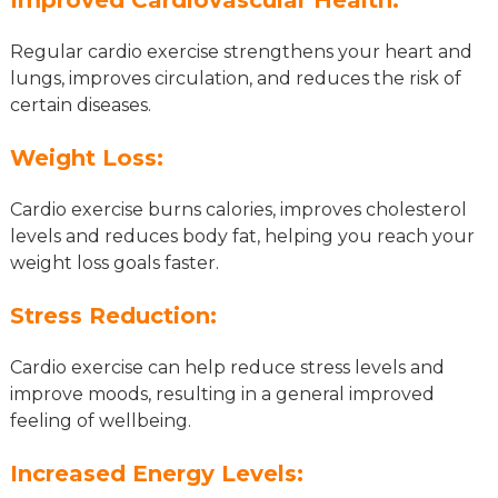
Regular cardio exercise strengthens your heart and
lungs, improves circulation, and reduces the risk of
certain diseases.
Weight Loss:
Cardio exercise burns calories, improves cholesterol
levels and reduces body fat, helping you reach your
weight loss goals faster.
Stress Reduction:
Cardio exercise can help reduce stress levels and
improve moods, resulting in a general improved
feeling of wellbeing.
Increased Energy Levels: