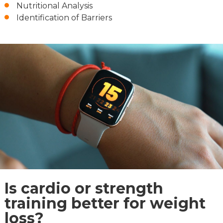
Nutritional Analysis
Identification of Barriers
Is cardio or strength
training better for weight
loss?