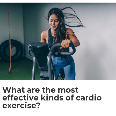
What are the most
effective kinds of cardio
exercise?