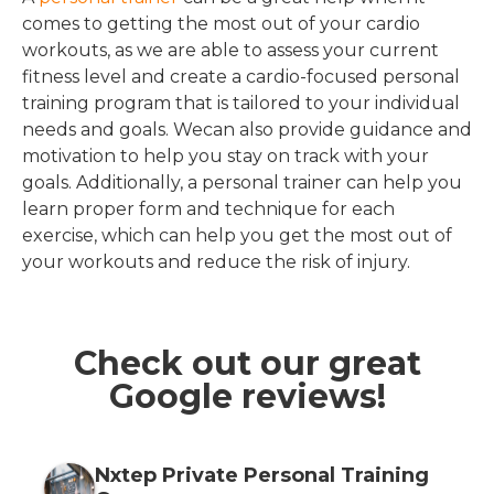
comes to getting the most out of your cardio
workouts, as we are able to assess your current
fitness level and create a cardio-focused personal
training program that is tailored to your individual
needs and goals. Wecan also provide guidance and
motivation to help you stay on track with your
goals. Additionally, a personal trainer can help you
learn proper form and technique for each
exercise, which can help you get the most out of
your workouts and reduce the risk of injury.
Check out our great
Google reviews!
Nxtep Private Personal Training