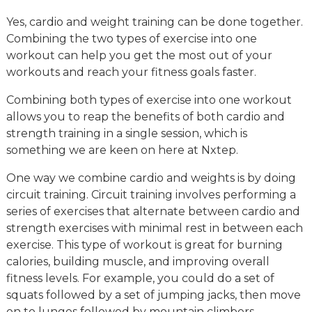
Yes, cardio and weight training can be done together.
Combining the two types of exercise into one
workout can help you get the most out of your
workouts and reach your fitness goals faster.
Combining both types of exercise into one workout
allows you to reap the benefits of both cardio and
strength training in a single session, which is
something we are keen on here at Nxtep.
One way we combine cardio and weights is by doing
circuit training. Circuit training involves performing a
series of exercises that alternate between cardio and
strength exercises with minimal rest in between each
exercise. This type of workout is great for burning
calories, building muscle, and improving overall
fitness levels. For example, you could do a set of
squats followed by a set of jumping jacks, then move
on to lunges followed by mountain climbers.