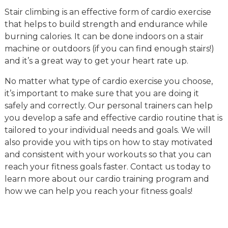
Stair climbing is an effective form of cardio exercise
that helps to build strength and endurance while
burning calories. It can be done indoors on a stair
machine or outdoors (if you can find enough stairs!)
and it’s a great way to get your heart rate up.
No matter what type of cardio exercise you choose,
it’s important to make sure that you are doing it
safely and correctly. Our personal trainers can help
you develop a safe and effective cardio routine that is
tailored to your individual needs and goals. We will
also provide you with tips on how to stay motivated
and consistent with your workouts so that you can
reach your fitness goals faster. Contact us today to
learn more about our cardio training program and
how we can help you reach your fitness goals!