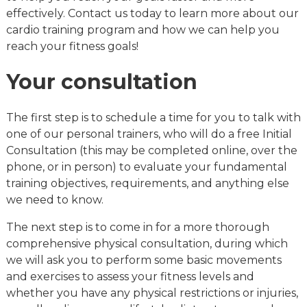
effectively. Contact us today to learn more about our
cardio training program and how we can help you
reach your fitness goals!
Your consultation
The first step is to schedule a time for you to talk with
one of our personal trainers, who will do a free Initial
Consultation (this may be completed online, over the
phone, or in person) to evaluate your fundamental
training objectives, requirements, and anything else
we need to know.
The next step is to come in for a more thorough
comprehensive physical consultation, during which
we will ask you to perform some basic movements
and exercises to assess your fitness levels and
whether you have any physical restrictions or injuries,