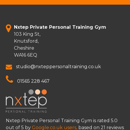
Nxtep Private Personal Training Gym
103 King St,
Knutsford,
Cheshire
WA16 6EQ
studio@nxteppersonaltraining.co.uk
01565 228 467
Nxtep Private Personal Training Gym
is rated
5.0
out of
5
by
Google.co.uk users,
based on
21
reviews