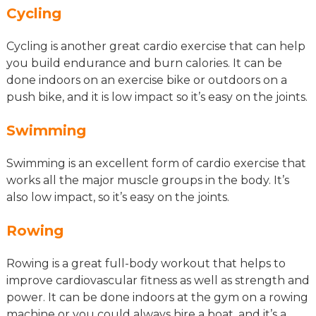
Cycling
Cycling is another great cardio exercise that can help
you build endurance and burn calories. It can be
done indoors on an exercise bike or outdoors on a
push bike, and it is low impact so it’s easy on the joints.
Swimming
Swimming is an excellent form of cardio exercise that
works all the major muscle groups in the body. It’s
also low impact, so it’s easy on the joints.
Rowing
Rowing is a great full-body workout that helps to
improve cardiovascular fitness as well as strength and
power. It can be done indoors at the gym on a rowing
machine or you could always hire a boat, and it’s a