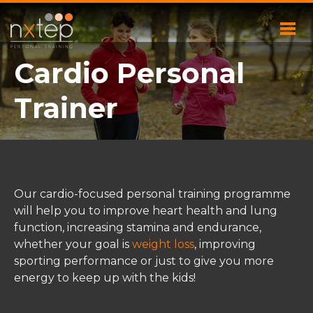
Cardio Personal
Trainer
Our cardio-focused personal training programme
will help you to improve heart health and lung
function, increasing stamina and endurance,
whether your goal is
weight loss
, improving
sporting performance or just to give you more
energy to keep up with the kids!