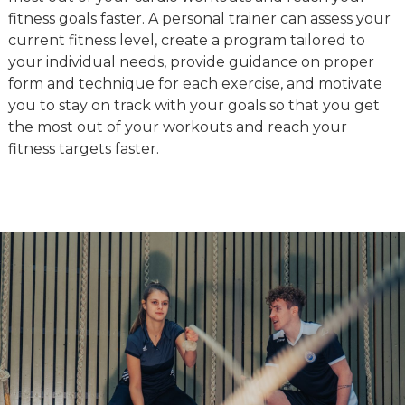
fitness goals faster. A personal trainer can assess your
current fitness level, create a program tailored to
your individual needs, provide guidance on proper
form and technique for each exercise, and motivate
you to stay on track with your goals so that you get
the most out of your workouts and reach your
fitness targets faster.