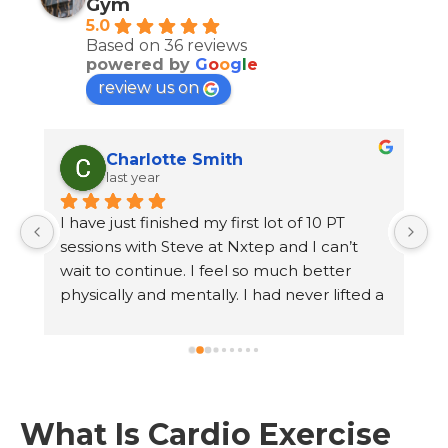
Gym
5.0
Based on 36 reviews
powered by
G
o
o
g
l
e
review us on
Charlotte Smith
last year
 
I have just finished my first lot of 10 PT 
 
sessions with Steve at Nxtep and I can’t 
wait to continue. I feel so much better 
n 
physically and mentally. I had never lifted a 
 
weight before and hated the feeling of 
walking into a busy gym. Steve has made 
me feel so comfortable and at ease. I have 
lost weight, gained strength and had fun at 
 
every session. I don’t dread exercise 
What Is Cardio Exercise
anymore. The gym is lovely, clean and 