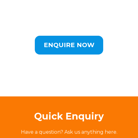
ENQUIRE NOW
Quick Enquiry
Have a question? Ask us anything here.