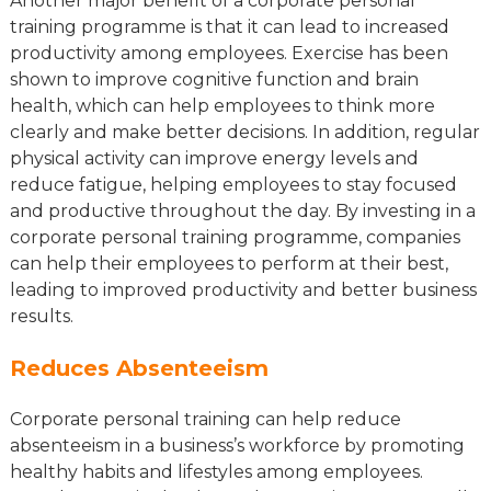
Another major benefit of a corporate personal
training programme is that it can lead to increased
productivity among employees. Exercise has been
shown to improve cognitive function and brain
health, which can help employees to think more
clearly and make better decisions. In addition, regular
physical activity can improve energy levels and
reduce fatigue, helping employees to stay focused
and productive throughout the day. By investing in a
corporate personal training programme, companies
can help their employees to perform at their best,
leading to improved productivity and better business
results.
Reduces Absenteeism
Corporate personal training can help reduce
absenteeism in a business’s workforce by promoting
healthy habits and lifestyles among employees.