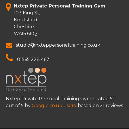
Nxtep Private Personal Training Gym
103 King St,
Knutsford,
Cheshire
WA16 6EQ
studio@nxteppersonaltraining.co.uk
01565 228 467
Nxtep Private Personal Training Gym
is rated
5.0
out of
5
by
Google.co.uk users,
based on
21
reviews