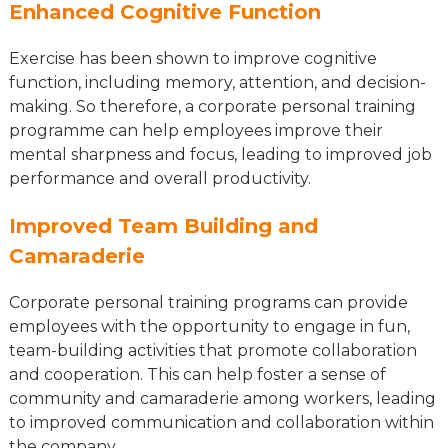
Enhanced Cognitive Function
Exercise has been shown to improve cognitive
function, including memory, attention, and decision-
making. So therefore, a corporate personal training
programme can help employees improve their
mental sharpness and focus, leading to improved job
performance and overall productivity.
Improved Team Building and
Camaraderie
Corporate personal training programs can provide
employees with the opportunity to engage in fun,
team-building activities that promote collaboration
and cooperation. This can help foster a sense of
community and camaraderie among workers, leading
to improved communication and collaboration within
the company.