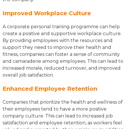
Improved Workplace Culture
A corporate personal training programme can help
create a positive and supportive workplace culture.
By providing employees with the resources and
support they need to improve their health and
fitness, companies can foster a sense of community
and camaraderie among employees. This can lead to
increased morale, reduced turnover, and improved
overall job satisfaction.
Enhanced Employee Retention
Companies that prioritize the health and wellness of
their employees tend to have a more positive
company culture. This can lead to increased job
satisfaction and employee retention, as workers feel