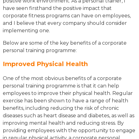
positive work environment. As a personal trainer, I
have seen firsthand the positive impact that
corporate fitness programs can have on employees,
and I believe that every company should consider
implementing one.
Below are some of the key benefits of a corporate
personal training programme:
Improved Physical Health
One of the most obvious benefits of a corporate
personal training programme is that it can help
employees to improve their physical health. Regular
exercise has been shown to have a range of health
benefits, including reducing the risk of chronic
diseases such as heart disease and diabetes, as well as
improving mental health and reducing stress. By
providing employees with the opportunity to engage
in regular physical activity, a corporate personal