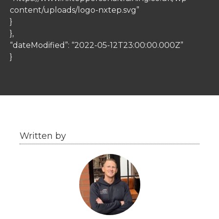
content/uploads/logo-nxtep.svg”
}
},
“dateModified”: “2022-05-12T23:00:00.000Z”
}
Written by