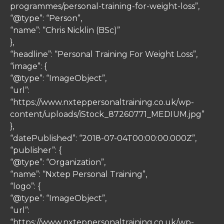
programmes/personal-training-for-weight-loss”,
“@type”: “Person”,
“name”: “Chris Nicklin (BSc)”
},
“headline”: “Personal Training For Weight Loss”,
“image”: {
“@type”: “ImageObject”,
“url”:
“https://www.nxteppersonaltraining.co.uk/wp-
content/uploads/iStock_87260771_MEDIUM.jpg”
},
“datePublished”: “2018-07-04T00:00:00.000Z”,
“publisher”: {
“@type”: “Organization”,
“name”: “Nxtep Personal Training”,
“logo”: {
“@type”: “ImageObject”,
“url”:
“https://www.nxteppersonaltraining.co.uk/wp-