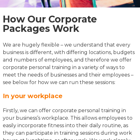
How Our Corporate
Packages Work
We are hugely flexible – we understand that every
business is different, with differing locations, budgets
and numbers of employees, and therefore we offer
corporate personal training in a variety of ways to
meet the needs of businesses and their employees –
see below for how we can run these sessions:
In your workplace
Firstly, we can offer corporate personal training in
your business’s workplace. This allows employees to
easily incorporate fitness into their daily routine, as
they can participate in training sessions during work