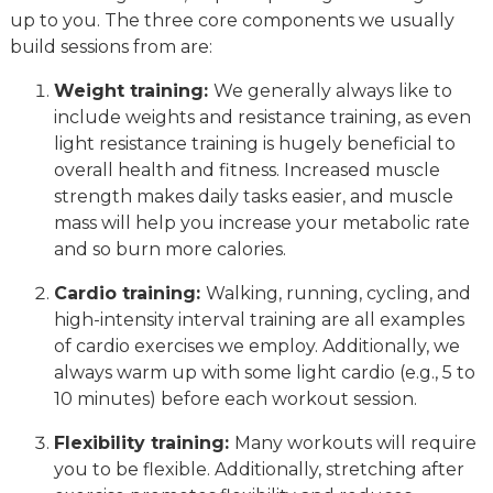
up to you. The three core components we usually
build sessions from are:
Weight training:
We generally always like to
include weights and resistance training, as even
light resistance training is hugely beneficial to
overall health and fitness. Increased muscle
strength makes daily tasks easier, and muscle
mass will help you increase your metabolic rate
and so burn more calories.
Cardio training:
Walking, running, cycling, and
high-intensity interval training are all examples
of cardio exercises we employ. Additionally, we
always warm up with some light cardio (e.g., 5 to
10 minutes) before each workout session.
Flexibility training:
Many workouts will require
you to be flexible. Additionally, stretching after