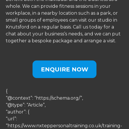
whole. We can provide fitness sessions in your
workplace, in a nearby location such as a park, or
small groups of employees can visit our studio in
Knutsford on a regular basis. Call us today for a
chat about your business’s needs, and we can put
together a bespoke package and arrange a visit.
ENQUIRE NOW
{
“@context”: “https://schema.org/”,
“@type”: “Article”,
“author”: {
“url”:
“https://www.nxteppersonaltraining.co.uk/training-