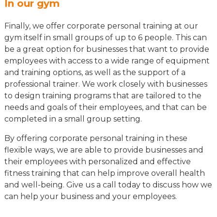
In our gym
Finally, we offer corporate personal training at our
gym itself in small groups of up to 6 people. This can
be a great option for businesses that want to provide
employees with access to a wide range of equipment
and training options, as well as the support of a
professional trainer. We work closely with businesses
to design training programs that are tailored to the
needs and goals of their employees, and that can be
completed in a small group setting.
By offering corporate personal training in these
flexible ways, we are able to provide businesses and
their employees with personalized and effective
fitness training that can help improve overall health
and well-being. Give us a call today to discuss how we
can help your business and your employees.