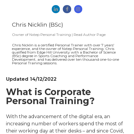
Chris Nicklin (BSc)
Owner
of
Nxtep Personal Training
|
Read Author Page
Chris Nicklin is a certified Personal Trainer with over 7 years'
experience, and the owner of Nxtep Personal Training. Chris
qualified from Edge Hill University with a Bachelor of Science
(BSc) degree in Sports Coaching and Performance
Development, and has delivered over ten thousand one-to-one
Personal Training sessions.
Updated 14/12/2022
What is Corporate
Personal Training?
With the advancement of the digital era, an
increasing number of workers spend the most of
their working day at their desks – and since Covid,