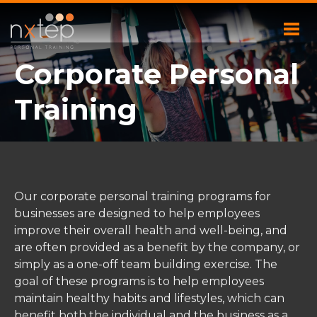
Corporate Personal
Training
Our corporate personal training programs for
businesses are designed to help employees
improve their overall health and well-being, and
are often provided as a benefit by the company, or
simply as a one-off team building exercise. The
goal of these programs is to help employees
maintain healthy habits and lifestyles, which can
benefit both the individual and the business as a