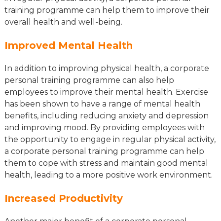
training programme can help them to improve their
overall health and well-being.
Improved Mental Health
In addition to improving physical health, a corporate
personal training programme can also help
employees to improve their mental health. Exercise
has been shown to have a range of mental health
benefits, including reducing anxiety and depression
and improving mood. By providing employees with
the opportunity to engage in regular physical activity,
a corporate personal training programme can help
them to cope with stress and maintain good mental
health, leading to a more positive work environment.
Increased Productivity