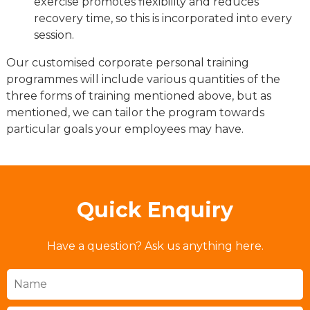
exercise promotes flexibility and reduces
recovery time, so this is incorporated into every
session.
Our customised corporate personal training
programmes will include various quantities of the
three forms of training mentioned above, but as
mentioned, we can tailor the program towards
particular goals your employees may have.
Quick Enquiry
Have a question? Ask us anything here.