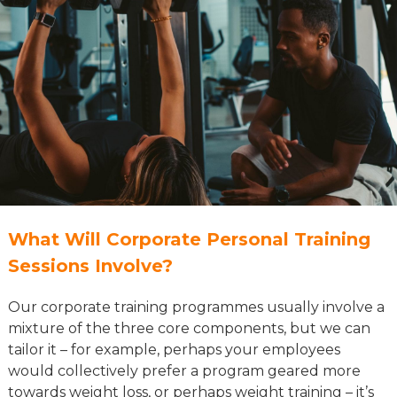
What Will Corporate Personal Training
Sessions Involve?
Our corporate training programmes usually involve a
mixture of the three core components, but we can
tailor it – for example, perhaps your employees
would collectively prefer a program geared more
towards weight loss, or perhaps weight training – it’s