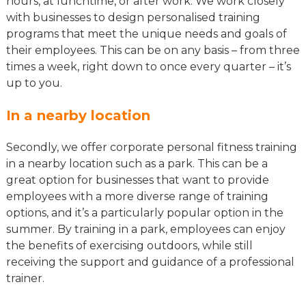
hours, at lunchtime, or after work. We work closely
with businesses to design personalised training
programs that meet the unique needs and goals of
their employees. This can be on any basis – from three
times a week, right down to once every quarter – it’s
up to you.
In a nearby location
Secondly, we offer corporate personal fitness training
in a nearby location such as a park. This can be a
great option for businesses that want to provide
employees with a more diverse range of training
options, and it’s a particularly popular option in the
summer. By training in a park, employees can enjoy
the benefits of exercising outdoors, while still
receiving the support and guidance of a professional
trainer.