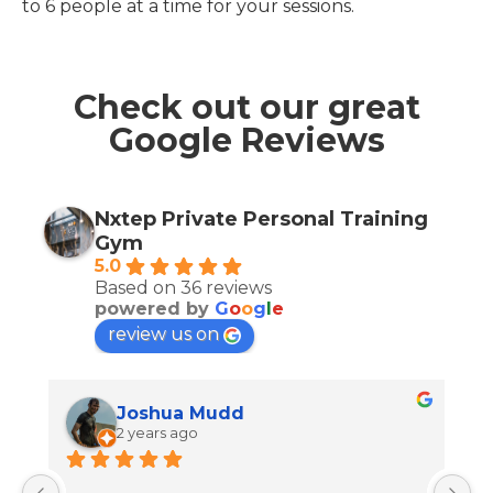
to 6 people at a time for your sessions.
Check out our great
Google Reviews
Nxtep Private Personal Training
Gym
5.0
Based on 36 reviews
powered by
G
o
o
g
l
e
review us on
Joshua Mudd
2 years ago
J