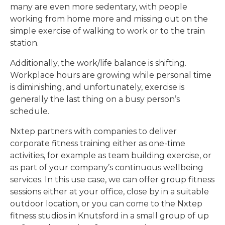
many are even more sedentary, with people
working from home more and missing out on the
simple exercise of walking to work or to the train
station.
Additionally, the work/life balance is shifting.
Workplace hours are growing while personal time
is diminishing, and unfortunately, exercise is
generally the last thing on a busy person’s
schedule.
Nxtep partners with companies to deliver
corporate fitness training either as one-time
activities, for example as team building exercise, or
as part of your company’s continuous wellbeing
services. In this use case, we can offer group fitness
sessions either at your office, close by in a suitable
outdoor location, or you can come to the Nxtep
fitness studios in Knutsford in a small group of up