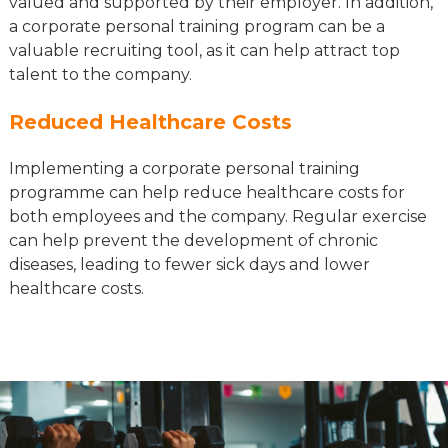
valued and supported by their employer. In addition,
a corporate personal training program can be a
valuable recruiting tool, as it can help attract top
talent to the company.
Reduced Healthcare Costs
Implementing a corporate personal training
programme can help reduce healthcare costs for
both employees and the company. Regular exercise
can help prevent the development of chronic
diseases, leading to fewer sick days and lower
healthcare costs.