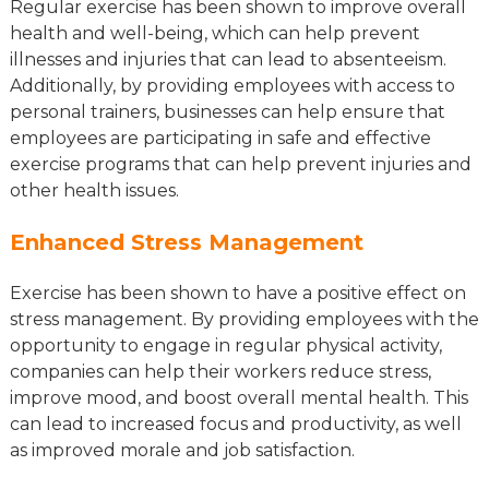
Regular exercise has been shown to improve overall
health and well-being, which can help prevent
illnesses and injuries that can lead to absenteeism.
Additionally, by providing employees with access to
personal trainers, businesses can help ensure that
employees are participating in safe and effective
exercise programs that can help prevent injuries and
other health issues.
Enhanced Stress Management
Exercise has been shown to have a positive effect on
stress management. By providing employees with the
opportunity to engage in regular physical activity,
companies can help their workers reduce stress,
improve mood, and boost overall mental health. This
can lead to increased focus and productivity, as well
as improved morale and job satisfaction.