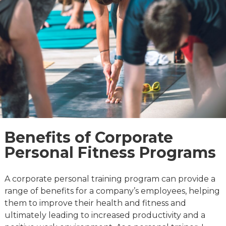
Benefits of Corporate
Personal Fitness Programs
A corporate personal training program can provide a
range of benefits for a company’s employees, helping
them to improve their health and fitness and
ultimately leading to increased productivity and a